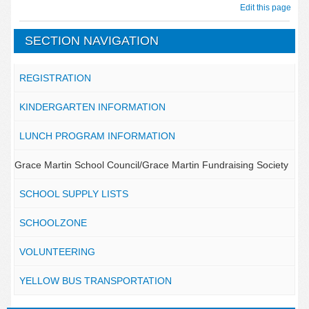
Edit this page
SECTION NAVIGATION
REGISTRATION
KINDERGARTEN INFORMATION
LUNCH PROGRAM INFORMATION
Grace Martin School Council/Grace Martin Fundraising Society
SCHOOL SUPPLY LISTS
SCHOOLZONE
VOLUNTEERING
YELLOW BUS TRANSPORTATION