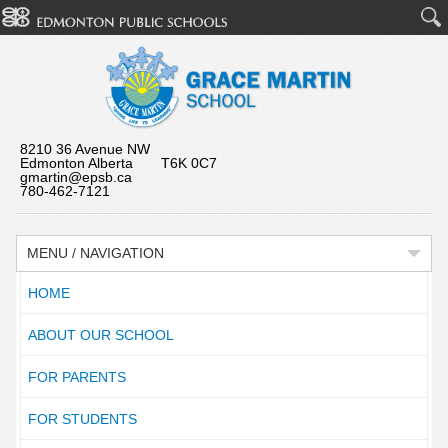
8210 36 Avenue NW
Edmonton Alberta T6K 0C7
gmartin@epsb.ca
780-462-7121
MENU / NAVIGATION
HOME
ABOUT OUR SCHOOL
FOR PARENTS
FOR STUDENTS