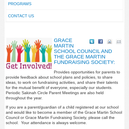
PROGRAMS
CONTACT US
GRACE
MARTIN
SCHOOL COUNCIL AND
THE GRACE MARTIN
FUNDRAISING SOCIETY:
Provides opportunities for parents to
provide feedback about school plans and policies, to share
ideas, to work on fundraising activities, and share their talents
for the mutual benefit of everyone, especially our students.
Periodic Sakinah Circle Parent Meetings are also held
throughout the year.
If you are a parent/guardian of a child registered at our school
and would like to become a member of the Grace Martin School
Council or Grace Martin Fundraising Society, please call the
school. Your attendance is always welcome.