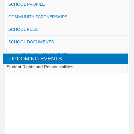
SCHOOL PROFILE
COMMUNITY PARTNERSHIPS
SCHOOL FEES
SCHOOL DOCUMENTS
SCHOOL ASSESSMENT PLAN
UPCOMING EVENTS
Student Rights and Responsibilities