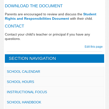
DOWNLOAD THE DOCUMENT
Parents are encouraged to review and discuss the
Student
Rights and Responsibilities Document
with their child.
CONTACT
Contact your child's teacher or principal if you have any
questions.
Edit this page
SECTION NAVIGATION
SCHOOL CALENDAR
SCHOOL HOURS
INSTRUCTIONAL FOCUS
SCHOOL HANDBOOK