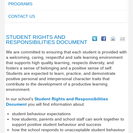
PROGRAMS
CONTACT US
STUDENT RIGHTS AND
RESPONSIBILITIES DOCUMENT
We are committed to ensuring that each student is provided with
a welcoming, caring, respectful and safe learning environment
that supports high quality learning, respects diversity, and
fosters a sense of belonging and a positive sense of self.
Students are expected to learn, practice, and demonstrate
positive personal and interpersonal character traits that
contribute to the development of a productive learning
environment.
In our school’s
Student Rights and Responsibilities
Document
you will find information about:
student behaviour expectations
how students, parents and school staff can work together to
support positive student behaviour and success
how the school responds to unacceptable student behaviour