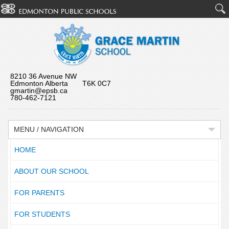
8210 36 Avenue NW
Edmonton Alberta T6K 0C7
gmartin@epsb.ca
780-462-7121
MENU / NAVIGATION
HOME
ABOUT OUR SCHOOL
FOR PARENTS
FOR STUDENTS